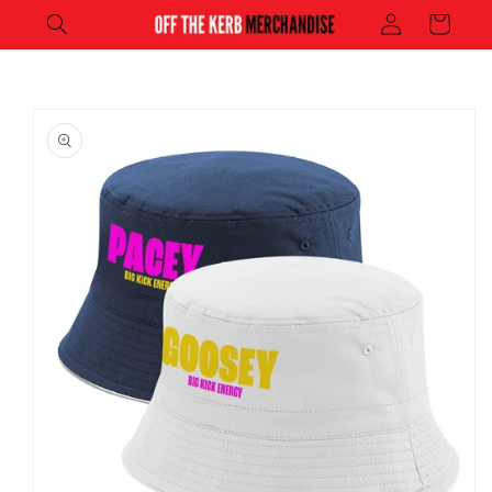
Log
Skip to
Cart
content
in
Skip to
product
information