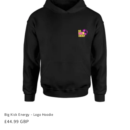
Big Kick Energy - Logo Hoodie
Regular
£44.99 GBP
price