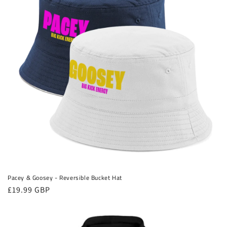
Pacey & Goosey - Reversible Bucket Hat
Regular
£19.99 GBP
price