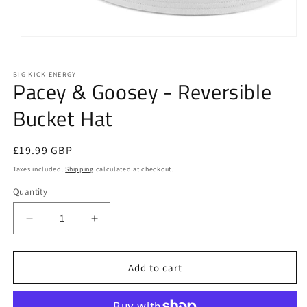
Open
media
1
in
BIG KICK ENERGY
Pacey & Goosey - Reversible
modal
Bucket Hat
Regular
£19.99 GBP
price
Taxes included.
Shipping
calculated at checkout.
Quantity
Quantity
Decrease
Increase
quantity
quantity
for
for
Pacey
Pacey
Add to cart
&amp;
&amp;
Goosey
Goosey