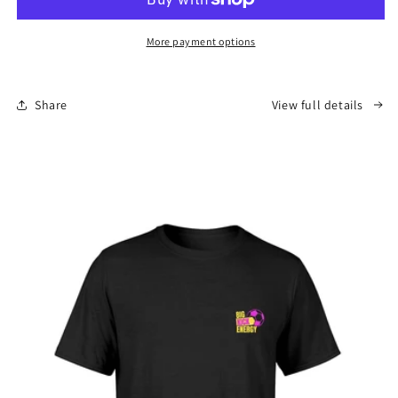
-
-
Reversible
Reversible
Bucket
Bucket
More payment options
Hat
Hat
Share
View full details