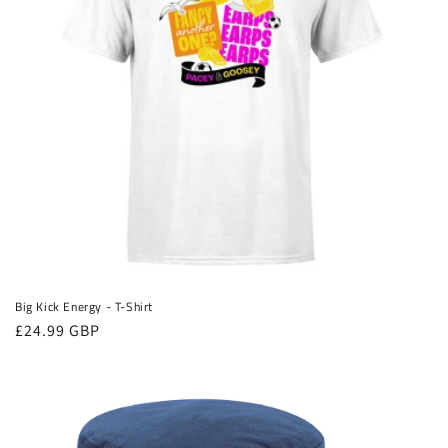
Big Kick Energy - T-Shirt
Regular
£24.99 GBP
price