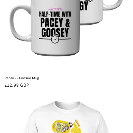
Pacey & Goosey Mug
Regular
£12.99 GBP
price