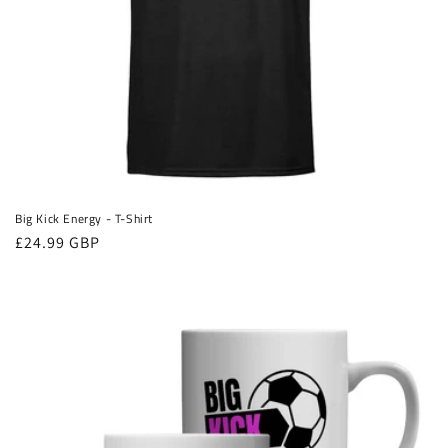
Big Kick Energy - T-Shirt
Regular
£24.99 GBP
price